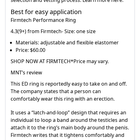
selection and vetting process. Learn more here.
Best for easy application
Firmtech Performance Ring
4.3(9+) from Firmtech- Size: one size
Materials: adjustable and flexible elastomer
Price: $60.00
SHOP NOW AT FIRMTECH*Price may vary.
MNT’s review
This ED ring is reportedly easy to take on and off.
The company states that a person can
comfortably wear this ring with an erection.
It uses a “latch-and-loop” design that requires an
individual to loop a band around the testicles and
attach it to the ring’s main body around the penis.
Firmtech writes that it tightens comfortably and