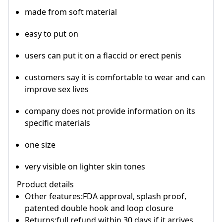
made from soft material
easy to put on
users can put it on a flaccid or erect penis
customers say it is comfortable to wear and can
improve sex lives
company does not provide information on its
specific materials
one size
very visible on lighter skin tones
Product details
Other features:FDA approval, splash proof,
patented double hook and loop closure
Returns:full refund within 30 days if it arrives