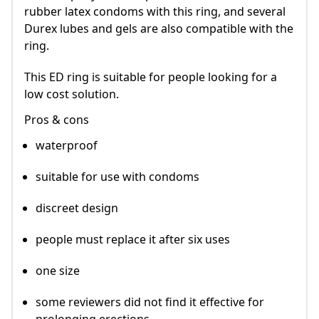
rubber latex condoms with this ring, and several
Durex lubes and gels are also compatible with the
ring.
This ED ring is suitable for people looking for a
low cost solution.
Pros & cons
waterproof
suitable for use with condoms
discreet design
people must replace it after six uses
one size
some reviewers did not find it effective for