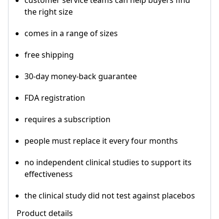
customer service teams can help buyers find
the right size
comes in a range of sizes
free shipping
30-day money-back guarantee
FDA registration
requires a subscription
people must replace it every four months
no independent clinical studies to support its
effectiveness
the clinical study did not test against placebos
Product details