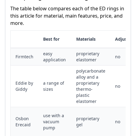
The table below compares each of the ED rings in
this article for material, main features, price, and
more.
Best for
Materials
Adjustabl
easy
proprietary
Firmtech
no
application
elastomer
polycarbonate
alloy and a
Eddie by
a range of
proprietary
no
Giddy
sizes
thermo-
plastic
elastomer
use with a
Osbon
proprietary
vacuum
no
Erecaid
gel
pump