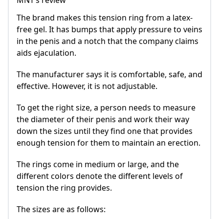
MNT’s review
The brand makes this tension ring from a latex-
free gel. It has bumps that apply pressure to veins
in the penis and a notch that the company claims
aids ejaculation.
The manufacturer says it is comfortable, safe, and
effective. However, it is not adjustable.
To get the right size, a person needs to measure
the diameter of their penis and work their way
down the sizes until they find one that provides
enough tension for them to maintain an erection.
The rings come in medium or large, and the
different colors denote the different levels of
tension the ring provides.
The sizes are as follows: