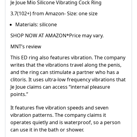
Je Joue Mio Silicone Vibrating Cock Ring
3.7(102+) from Amazon- Size: one size
Materials: silicone
SHOP NOW AT AMAZON*Price may vary.
MNT’s review
This ED ring also features vibration. The company
writes that the vibrations travel along the penis,
and the ring can stimulate a partner who has a
clitoris. It uses ultra-low frequency vibrations that
Je Joue claims can access “internal pleasure
points.”
It features five vibration speeds and seven
vibration patterns. The company claims it
operates quietly and is waterproof, so a person
can use it in the bath or shower.