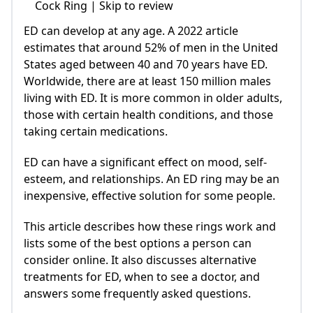
Cock Ring | Skip to review
ED can develop at any age. A 2022 article
estimates that around 52% of men in the United
States aged between 40 and 70 years have ED.
Worldwide, there are at least 150 million males
living with ED. It is more common in older adults,
those with certain health conditions, and those
taking certain medications.
ED can have a significant effect on mood, self-
esteem, and relationships. An ED ring may be an
inexpensive, effective solution for some people.
This article describes how these rings work and
lists some of the best options a person can
consider online. It also discusses alternative
treatments for ED, when to see a doctor, and
answers some frequently asked questions.