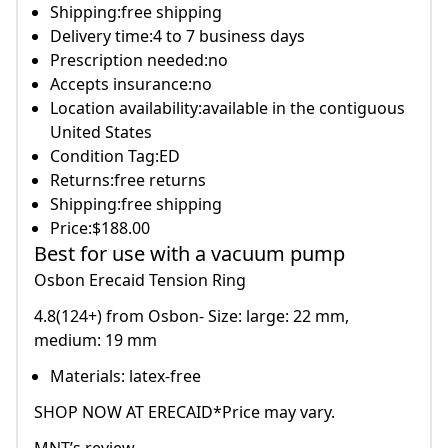
Shipping:free shipping
Delivery time:4 to 7 business days
Prescription needed:no
Accepts insurance:no
Location availability:available in the contiguous
United States
Condition Tag:ED
Returns:free returns
Shipping:free shipping
Price:$188.00
Best for use with a vacuum pump
Osbon Erecaid Tension Ring
4.8(124+) from Osbon- Size: large: 22 mm,
medium: 19 mm
Materials: latex-free
SHOP NOW AT ERECAID*Price may vary.