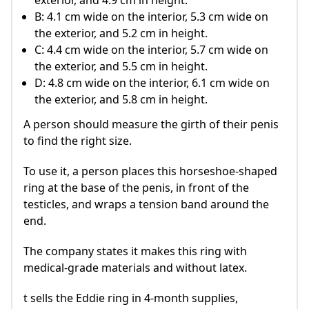
exterior, and 4.9 cm in height.
B: 4.1 cm wide on the interior, 5.3 cm wide on
the exterior, and 5.2 cm in height.
C: 4.4 cm wide on the interior, 5.7 cm wide on
the exterior, and 5.5 cm in height.
D: 4.8 cm wide on the interior, 6.1 cm wide on
the exterior, and 5.8 cm in height.
A person should measure the girth of their penis
to find the right size.
To use it, a person places this horseshoe-shaped
ring at the base of the penis, in front of the
testicles, and wraps a tension band around the
end.
The company states it makes this ring with
medical-grade materials and without latex.
t sells the Eddie ring in 4-month supplies,