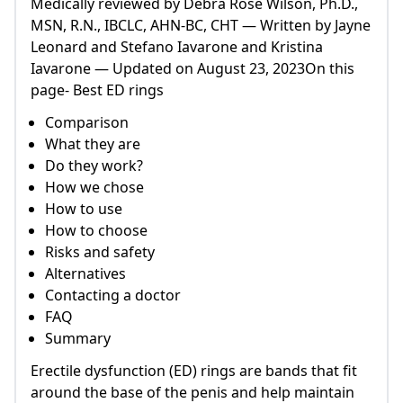
Medically reviewed by Debra Rose Wilson, Ph.D.,
MSN, R.N., IBCLC, AHN-BC, CHT — Written by Jayne
Leonard and Stefano Iavarone and Kristina
Iavarone — Updated on August 23, 2023On this
page- Best ED rings
Comparison
What they are
Do they work?
How we chose
How to use
How to choose
Risks and safety
Alternatives
Contacting a doctor
FAQ
Summary
Erectile dysfunction (ED) rings are bands that fit
around the base of the penis and help maintain