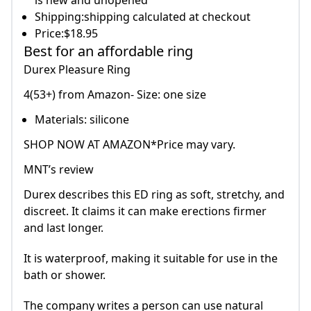
is new and unopened
Shipping:shipping calculated at checkout
Price:$18.95
Best for an affordable ring
Durex Pleasure Ring
4(53+) from Amazon- Size: one size
Materials: silicone
SHOP NOW AT AMAZON*Price may vary.
MNT’s review
Durex describes this ED ring as soft, stretchy, and
discreet. It claims it can make erections firmer
and last longer.
It is waterproof, making it suitable for use in the
bath or shower.
The company writes a person can use natural