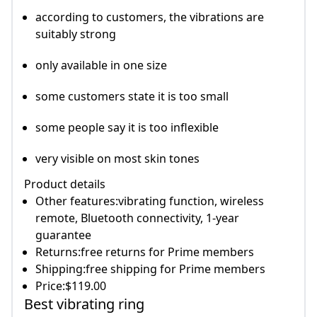
according to customers, the vibrations are
suitably strong
only available in one size
some customers state it is too small
some people say it is too inflexible
very visible on most skin tones
Product details
Other features:vibrating function, wireless
remote, Bluetooth connectivity, 1-year
guarantee
Returns:free returns for Prime members
Shipping:free shipping for Prime members
Price:$119.00
Best vibrating ring