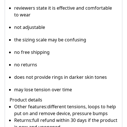
reviewers state it is effective and comfortable
to wear
not adjustable
the sizing scale may be confusing
no free shipping
no returns
does not provide rings in darker skin tones
may lose tension over time
Product details
Other features:different tensions, loops to help
put on and remove device, pressure bumps
Returns:full refund within 30 days if the product