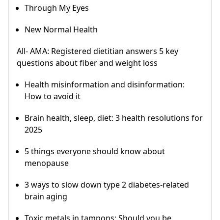
Through My Eyes
New Normal Health
All- AMA: Registered dietitian answers 5 key
questions about fiber and weight loss
Health misinformation and disinformation:
How to avoid it
Brain health, sleep, diet: 3 health resolutions for
2025
5 things everyone should know about
menopause
3 ways to slow down type 2 diabetes-related
brain aging
Toxic metals in tampons: Should you be