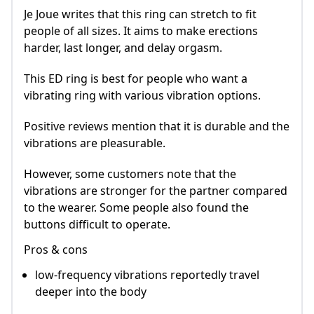
Je Joue writes that this ring can stretch to fit
people of all sizes. It aims to make erections
harder, last longer, and delay orgasm.
This ED ring is best for people who want a
vibrating ring with various vibration options.
Positive reviews mention that it is durable and the
vibrations are pleasurable.
However, some customers note that the
vibrations are stronger for the partner compared
to the wearer. Some people also found the
buttons difficult to operate.
Pros & cons
low-frequency vibrations reportedly travel
deeper into the body