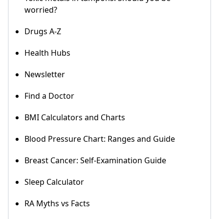
worried?
Drugs A-Z
Health Hubs
Newsletter
Find a Doctor
BMI Calculators and Charts
Blood Pressure Chart: Ranges and Guide
Breast Cancer: Self-Examination Guide
Sleep Calculator
RA Myths vs Facts