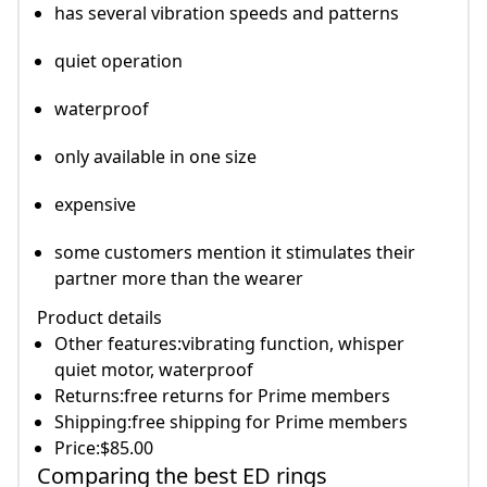
has several vibration speeds and patterns
quiet operation
waterproof
only available in one size
expensive
some customers mention it stimulates their
partner more than the wearer
Product details
Other features:vibrating function, whisper
quiet motor, waterproof
Returns:free returns for Prime members
Shipping:free shipping for Prime members
Price:$85.00
Comparing the best ED rings