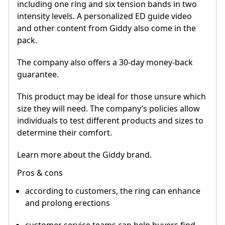
including one ring and six tension bands in two
intensity levels. A personalized ED guide video
and other content from Giddy also come in the
pack.
The company also offers a 30-day money-back
guarantee.
This product may be ideal for those unsure which
size they will need. The company’s policies allow
individuals to test different products and sizes to
determine their comfort.
Learn more about the Giddy brand.
Pros & cons
according to customers, the ring can enhance
and prolong erections