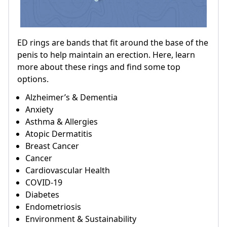
ED rings are bands that fit around the base of the
penis to help maintain an erection. Here, learn
more about these rings and find some top
options.
Alzheimer’s & Dementia
Anxiety
Asthma & Allergies
Atopic Dermatitis
Breast Cancer
Cancer
Cardiovascular Health
COVID-19
Diabetes
Endometriosis
Environment & Sustainability