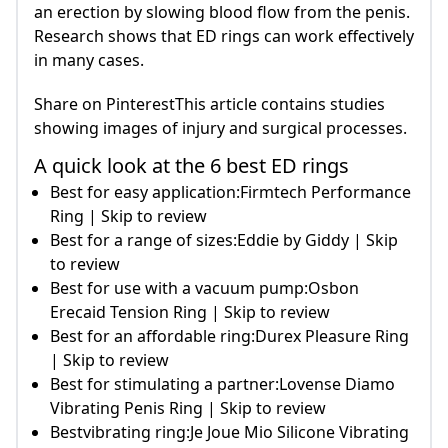
an erection by slowing blood flow from the penis.
Research shows that ED rings can work effectively
in many cases.
Share on PinterestThis article contains studies
showing images of injury and surgical processes.
A quick look at the 6 best ED rings
Best for easy application:Firmtech Performance
Ring | Skip to review
Best for a range of sizes:Eddie by Giddy | Skip
to review
Best for use with a vacuum pump:Osbon
Erecaid Tension Ring | Skip to review
Best for an affordable ring:Durex Pleasure Ring
| Skip to review
Best for stimulating a partner:Lovense Diamo
Vibrating Penis Ring | Skip to review
Bestvibrating ring:Je Joue Mio Silicone Vibrating