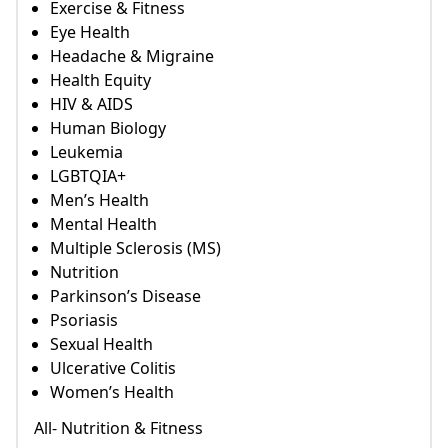
Exercise & Fitness
Eye Health
Headache & Migraine
Health Equity
HIV & AIDS
Human Biology
Leukemia
LGBTQIA+
Men’s Health
Mental Health
Multiple Sclerosis (MS)
Nutrition
Parkinson’s Disease
Psoriasis
Sexual Health
Ulcerative Colitis
Women’s Health
All- Nutrition & Fitness