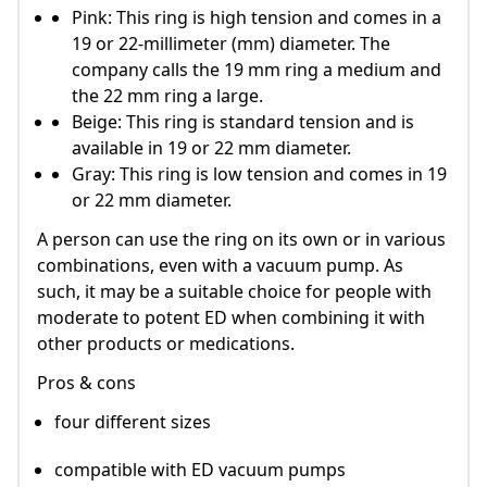
Pink: This ring is high tension and comes in a
19 or 22-millimeter (mm) diameter. The
company calls the 19 mm ring a medium and
the 22 mm ring a large.
Beige: This ring is standard tension and is
available in 19 or 22 mm diameter.
Gray: This ring is low tension and comes in 19
or 22 mm diameter.
A person can use the ring on its own or in various
combinations, even with a vacuum pump. As
such, it may be a suitable choice for people with
moderate to potent ED when combining it with
other products or medications.
Pros & cons
four different sizes
compatible with ED vacuum pumps