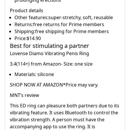
prolonging erections
Product details
Other features:super-stretchy, soft, reusable
Returns:free returns for Prime members
Shipping:free shipping for Prime members
Price:$14.90
Best for stimulating a partner
Lovense Diamo Vibrating Penis Ring
3.4(114+) from Amazon- Size: one size
Materials: silicone
SHOP NOW AT AMAZON*Price may vary.
MNT’s review
This ED ring can pleasure both partners due to its
vibrating feature. It uses Bluetooth to control the
vibration strength. A person must have the
accompanying app to use the ring. It is