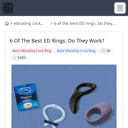
Ope
vibrating cock
6 of the best ED rings: Do they
Home
ring
work?
6 Of The Best ED Rings: Do They Work?
Best Vibrating Cock Ring
Best Vibrating Cock Ring
🕒 26
🗒️ 5483