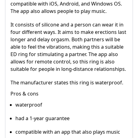
compatible with iOS, Android, and Windows OS.
The app also allows people to play music.
It consists of silicone and a person can wear it in
four different ways. It aims to make erections last
longer and delay orgasm. Both partners will be
able to feel the vibrations, making this a suitable
ED ring for stimulating a partner. The app also
allows for remote control, so this ring is also
suitable for people in long-distance relationships.
The manufacturer states this ring is waterproof.
Pros & cons
waterproof
had a 1-year guarantee
compatible with an app that also plays music