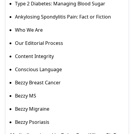
Type 2 Diabetes: Managing Blood Sugar
Ankylosing Spondylitis Pain: Fact or Fiction
Who We Are
Our Editorial Process
Content Integrity
Conscious Language
Bezzy Breast Cancer
Bezzy MS
Bezzy Migraine
Bezzy Psoriasis