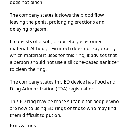
does not pinch.
The company states it slows the blood flow
leaving the penis, prolonging erections and
delaying orgasm.
It consists of a soft, proprietary elastomer
material. Although Firmtech does not say exactly
which material it uses for this ring, it advises that
a person should not use a silicone-based sanitizer
to clean the ring.
The company states this ED device has Food and
Drug Administration (FDA) registration.
This ED ring may be more suitable for people who
are new to using ED rings or those who may find
them difficult to put on.
Pros & cons