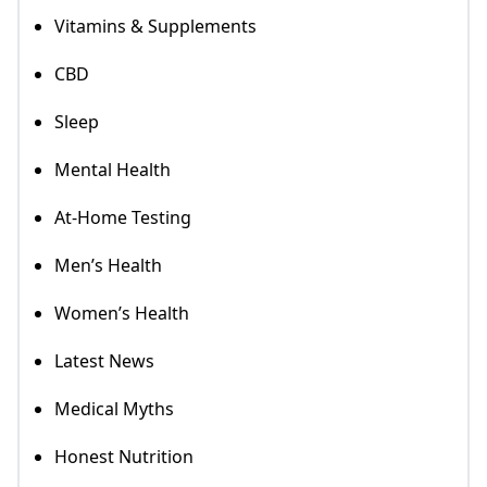
Vitamins & Supplements
CBD
Sleep
Mental Health
At-Home Testing
Men’s Health
Women’s Health
Latest News
Medical Myths
Honest Nutrition