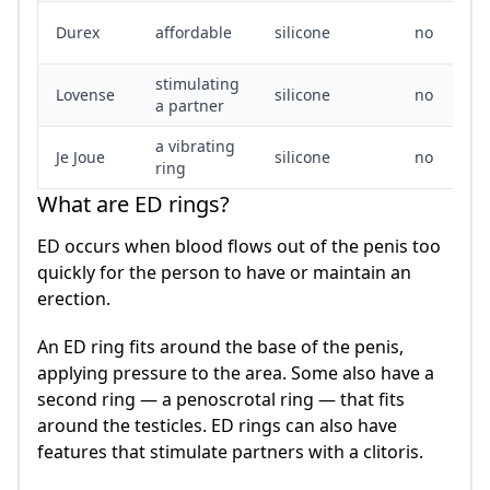
Durex
affordable
silicone
no
stimulating
Lovense
silicone
no
a partner
a vibrating
Je Joue
silicone
no
ring
What are ED rings?
ED occurs when blood flows out of the penis too
quickly for the person to have or maintain an
erection.
An ED ring fits around the base of the penis,
applying pressure to the area. Some also have a
second ring — a penoscrotal ring — that fits
around the testicles. ED rings can also have
features that stimulate partners with a clitoris.