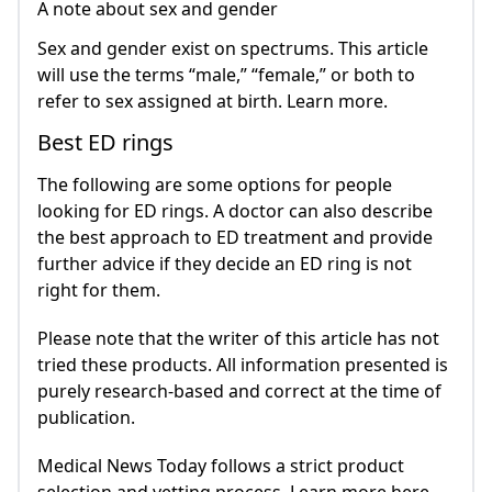
A note about sex and gender
Sex and gender exist on spectrums. This article
will use the terms “male,” “female,” or both to
refer to sex assigned at birth. Learn more.
Best ED rings
The following are some options for people
looking for ED rings. A doctor can also describe
the best approach to ED treatment and provide
further advice if they decide an ED ring is not
right for them.
Please note that the writer of this article has not
tried these products. All information presented is
purely research-based and correct at the time of
publication.
Medical News Today follows a strict product