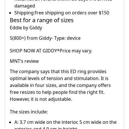
damaged
Shipping:free shipping on orders over $150
Best for a range of sizes
Eddie by Giddy
5(800+) from Giddy- Type: device
SHOP NOW AT GIDDY*Price may vary.
MNT’s review
The company says that this ED ring provides
optimal levels of tension and stimulation. It is
available in four sizes, and the company offers
free resizes to help people find the right fit.
However, it is not adjustable.
The sizes include:
A: 3.7 cm wide on the interior, 5 cm wide on the